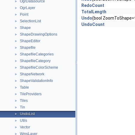
OgrDatasource
►
RedoCount
OgrLayer
►
TotalLength
Point
►
Undo
(bool ZoomToShape=t
SelectionList
►
UndoCount
Shape
►
ShapeDrawingOptions
►
ShapeEditor
►
Shapefile
►
ShapefileCategories
►
ShapefileCategory
►
ShapefileColorScheme
►
ShapeNetwork
►
ShapeValidationInfo
►
Table
►
TileProviders
►
Tiles
►
Tin
►
UndoList
►
Utils
►
Vector
►
WmsLayer
►