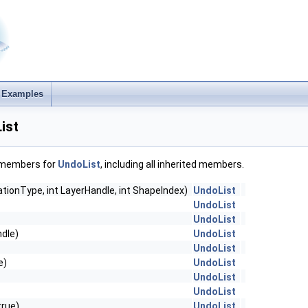
Examples
ist
f members for
UndoList
, including all inherited members.
tionType, int LayerHandle, int ShapeIndex)
UndoList
UndoList
UndoList
ndle)
UndoList
UndoList
e)
UndoList
UndoList
UndoList
rue)
UndoList