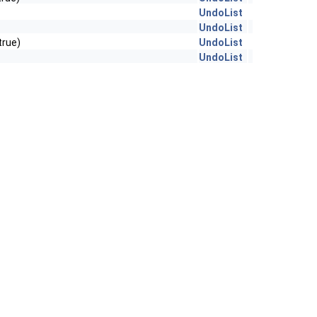
UndoList
UndoList
rue)
UndoList
UndoList