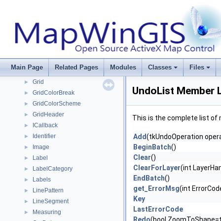
GdalDataset
►
GdalDriver
►
GdalDriverManager
►
GdalRasterBand
►
GdalUtils
►
GeoProjection
►
Main Page
Related Pages
Modules
Classes
Files
GlobalSettings
►
Grid
►
UndoList Member L
GridColorBreak
►
GridColorScheme
►
GridHeader
►
This is the complete list o
ICallback
►
Identifier
Add
(tkUndoOperation opera
►
BeginBatch
()
Image
►
Clear
()
Label
►
ClearForLayer
(int LayerHa
LabelCategory
►
EndBatch
()
Labels
►
get_ErrorMsg
(int ErrorCod
LinePattern
►
Key
LineSegment
►
LastErrorCode
Measuring
►
Redo
(bool ZoomToShape=t