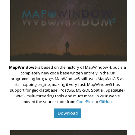
MapWindow5
is based on the history of MapWindow 4, but is a
completely new code base written entirely in the C#
programming language. MapWindow5 still uses MapWinGIS as
its mapping engine, making it very fast. MapWindow5 has
support for geo-database (PostGIS, MS-SQL Spatial, SpatiaLite),
WMS, multi-threading tools and much more. In 2016 we've
moved the source code from
CodePlex
to
GitHub
.
Download