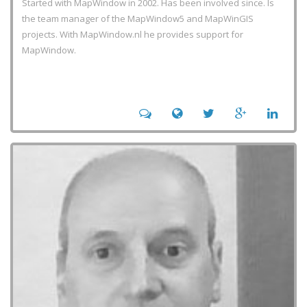
Started with MapWindow in 2002. Has been involved since. Is
the team manager of the MapWindow5 and MapWinGIS
projects. With MapWindow.nl he provides support for
MapWindow.