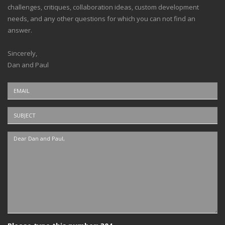
challenges, critiques, collaboration ideas, custom development
needs, and any other questions for which you can not find an
answer.
Sincerely,
Dan and Paul