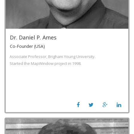
Dr. Daniel P. Ames
Co-Founder (USA)
Associate Professor, Brigham Young University.
Started the MapWindow project in 1998.