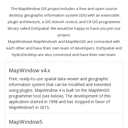
The MapWindow GIS project includes a free and open source
desktop geographic information system (GIS) with an extensible
plugin architecture, a GIS ActiveX control, and C# GIS programmer
library called DotSpatial. We would be happy to have you join our
project.
MapWindow4, MapWindow5 and MapWinGIS are connected with
each other and have their own team of developers. DotSpatial and
HydroDesktop are also connected and have their own team.
MapWindow v4.x
Free, ready-to-use spatial data viewer and geographic
information system that can be modified and extended
using plugins. MapWindow 4 is built on the MapWinGIS
programmer tool (see below). The development of this
application started in 1998 and has stopped in favor of
MapWindow5 in 2015.
MapWindow5