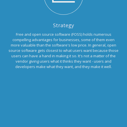
Strategy
Free and open source software (FOSS) holds numerous
compelling advantages for businesses, some of them even
more valuable than the software's low price. In general, open
source software gets closest to what users want because those
users can have a hand in making it so. It's not a matter of the
vendor giving users what it thinks they want - users and
developers make what they want, and they make it well.