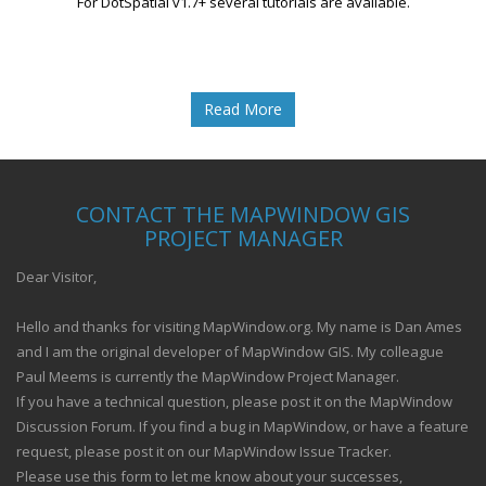
For DotSpatial v1.7+ several tutorials are available.
Read More
CONTACT THE MAPWINDOW GIS
PROJECT MANAGER
Dear Visitor,
Hello and thanks for visiting MapWindow.org. My name is Dan Ames
and I am the original developer of MapWindow GIS. My colleague
Paul Meems is currently the MapWindow Project Manager.
If you have a technical question, please post it on the MapWindow
Discussion Forum. If you find a bug in MapWindow, or have a feature
request, please post it on our MapWindow Issue Tracker.
Please use this form to let me know about your successes,