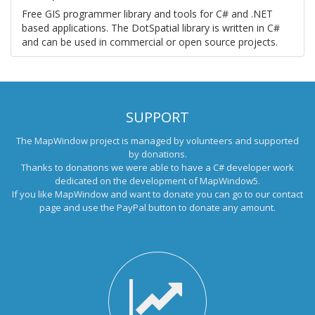
Free GIS programmer library and tools for C# and .NET
based applications. The DotSpatial library is written in C#
and can be used in commercial or open source projects.
SUPPORT
The MapWindow project is managed by volunteers and supported
by donations.
Thanks to donations we were able to have a C# developer work
dedicated on the development of MapWindow5.
If you like MapWindow and want to donate you can go to our
contact
page
and use the PayPal button to donate any amount.