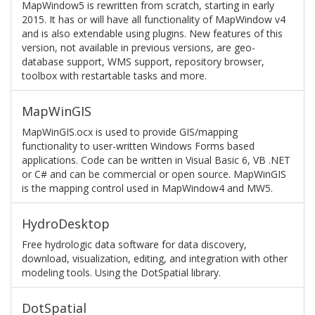
MapWindow5 is rewritten from scratch, starting in early
2015. It has or will have all functionality of MapWindow v4
and is also extendable using plugins. New features of this
version, not available in previous versions, are geo-
database support, WMS support, repository browser,
toolbox with restartable tasks and more.
MapWinGIS
MapWinGIS.ocx is used to provide GIS/mapping
functionality to user-written Windows Forms based
applications. Code can be written in Visual Basic 6, VB .NET
or C# and can be commercial or open source. MapWinGIS
is the mapping control used in MapWindow4 and MW5.
HydroDesktop
Free hydrologic data software for data discovery,
download, visualization, editing, and integration with other
modeling tools. Using the DotSpatial library.
DotSpatial