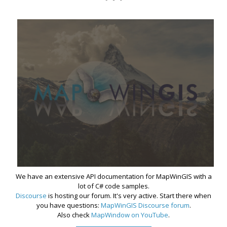
We have an extensive API documentation for MapWinGIS with a
lot of C# code samples.
Discourse
is hosting our forum. It's very active. Start there when
you have questions:
MapWinGIS Discourse forum
.
Also check
MapWindow on YouTube
.