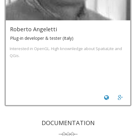
Roberto Angeletti
Plug-in developer & tester (Italy)
Interested in OpenGL. High knownledge about SpatiaLite and
QGis.
DOCUMENTATION