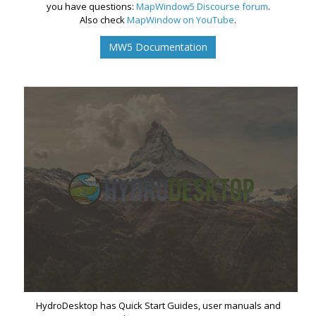
you have questions:
MapWindow5 Discourse forum
.
Also check
MapWindow on YouTube
.
MW5 Documentation
HydroDesktop has Quick Start Guides, user manuals and