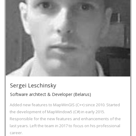
Sergei Leschinsky
Software architect & Developer (Belarus)
Added new features to MapWinGIS (C++) since 2010. Started
the development of MapWindow5 (C#) in early 2015.
Responsible for the new features and enhancements of the
last years. Left the team in 2017 to focus on his professional
career.