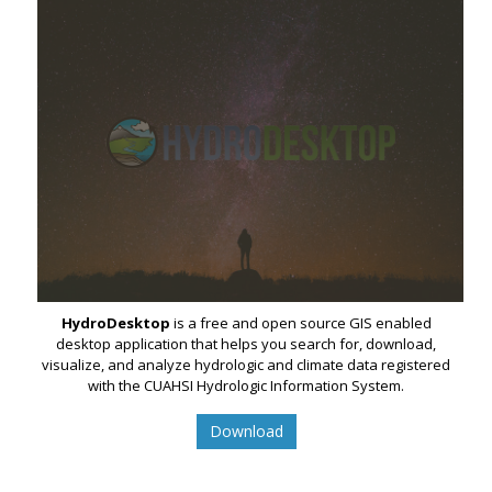
HydroDesktop
is a free and open source GIS enabled
desktop application that helps you search for, download,
visualize, and analyze hydrologic and climate data registered
with the CUAHSI Hydrologic Information System.
Download