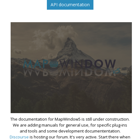
API documentation
The documentation for MapWindow5 is still under construction.
We are adding manuals for general use, for specific plug-ins
and tools and some development documententation.
Discourse
is hosting our forum. It's very active. Start there when