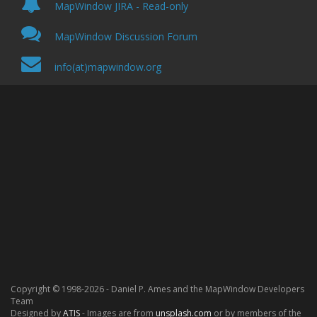
MapWindow JIRA - Read-only
MapWindow Discussion Forum
info(at)mapwindow.org
Copyright © 1998-
2026
- Daniel P. Ames and the MapWindow Developers
Team
Designed by
ATIS
- Images are from
unsplash.com
or by members of the