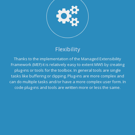
Flexibility
Thanks to the implementation of the Managed Extensibility
Framework (MEF) it is relatively easy to extent MW5 by creating
plug-ins or tools for the toolbox. In general tools are single
tasks like buffering or clipping. Plug-ins are more complex and
can do multiple tasks and/or have a more complex user form. In
code plug-ins and tools are written more or less the same.