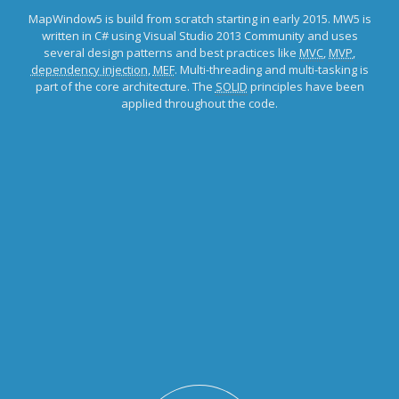
MapWindow5 is build from scratch starting in early 2015. MW5 is
written in C# using Visual Studio 2013 Community and uses
several design patterns and best practices like
MVC
,
MVP
,
dependency injection
,
MEF
. Multi-threading and multi-tasking is
part of the core architecture. The
SOLID
principles have been
applied throughout the code.