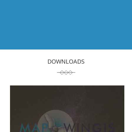
DOWNLOADS