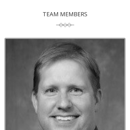
TEAM MEMBERS