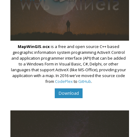
MapWinGIS.ocx
is a free and open source C++ based
geographic information system programming ActiveX Control
and application programmer interface (API) that can be added
to a Windows Form in Visual Basic, C#, Delphi, or other
languages that support ActiveX (like MS-Office), providing your
application with a map. In 2016 we've moved the source code
from
CodePlex
to
GitHub
.
Download