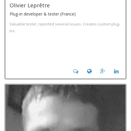
Olivier Leprêtre
Plug-in developer & tester (France)
Valuable tester, reported several issues. Creates custom plug-
ins.