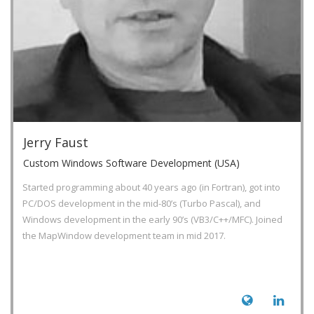
Jerry Faust
Custom Windows Software Development (USA)
Started programming about 40 years ago (in Fortran), got into
PC/DOS development in the mid-80’s (Turbo Pascal), and
Windows development in the early 90’s (VB3/C++/MFC). Joined
the MapWindow development team in mid 2017.