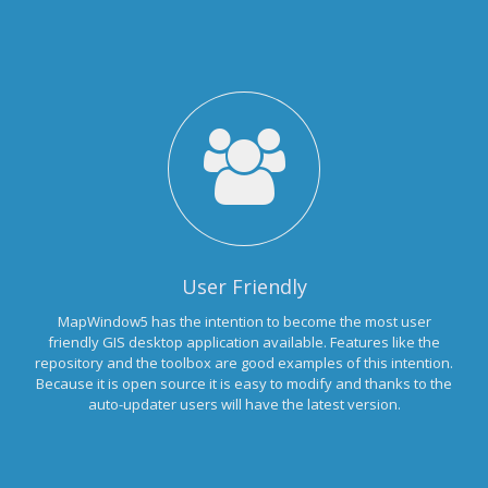
User Friendly
MapWindow5 has the intention to become the most user
friendly GIS desktop application available. Features like the
repository and the toolbox are good examples of this intention.
Because it is open source it is easy to modify and thanks to the
auto-updater users will have the latest version.