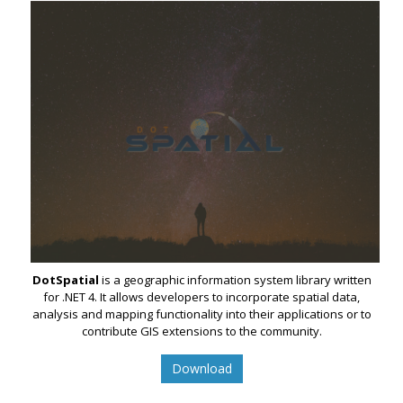
DotSpatial
is a geographic information system library written
for .NET 4. It allows developers to incorporate spatial data,
analysis and mapping functionality into their applications or to
contribute GIS extensions to the community.
Download