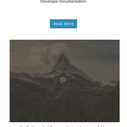
Developer Documentation.
Read More