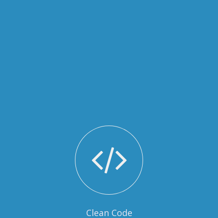
Clean Code