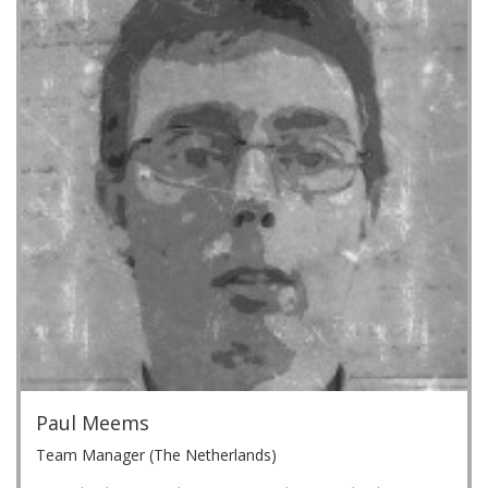
Paul Meems
Team Manager (The Netherlands)