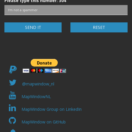
Please type this number:
304
RESET
@mapwindow_nl
MapWindowNL
MapWindow Group on LinkedIn
MapWindow on GitHub