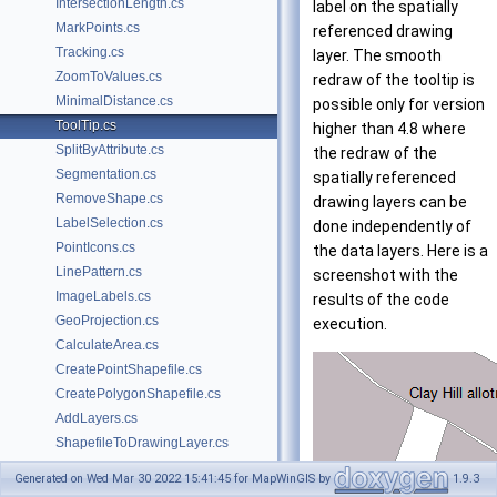
IntersectionLength.cs
label on the spatially
MarkPoints.cs
referenced drawing
Tracking.cs
layer. The smooth
ZoomToValues.cs
redraw of the tooltip is
MinimalDistance.cs
possible only for version
ToolTip.cs
higher than 4.8 where
SplitByAttribute.cs
the redraw of the
Segmentation.cs
spatially referenced
RemoveShape.cs
drawing layers can be
LabelSelection.cs
done independently of
PointIcons.cs
the data layers. Here is a
LinePattern.cs
screenshot with the
ImageLabels.cs
results of the code
GeoProjection.cs
execution.
CalculateArea.cs
CreatePointShapefile.cs
CreatePolygonShapefile.cs
AddLayers.cs
ShapefileToDrawingLayer.cs
SelectByQuery.cs
Generated on Wed Mar 30 2022 15:41:45 for MapWinGIS by
1.9.3
PolygonsWithHoles.cs
using
 System.IO;