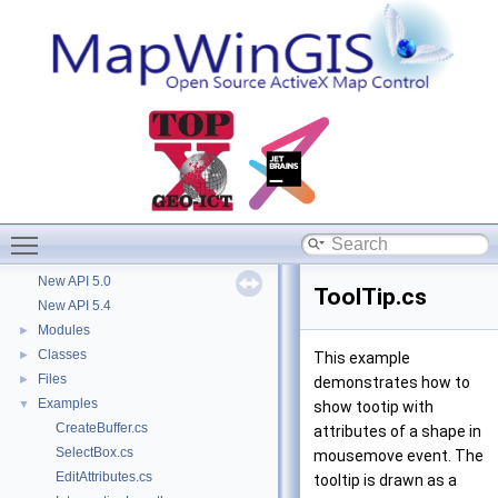
Deprecated List
Removed in 4.9.3
New API 4.8
New API 4.9.0
New API 4.9.1
New API 5.1
New API 4.9.3
New API 4.9.2
New API 4.9.5
New API 5.2
Toggle main menu visibility
New API 4.9.4
New API 5.0
ToolTip.cs
New API 5.4
Modules
►
Classes
►
This example
Files
►
demonstrates how to
Examples
▼
show tootip with
CreateBuffer.cs
attributes of a shape in
SelectBox.cs
mousemove event. The
EditAttributes.cs
tooltip is drawn as a