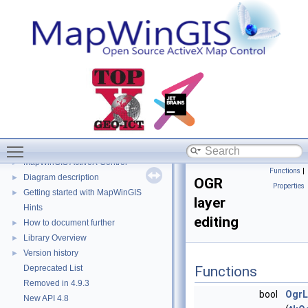
Toggle main menu visibility
MapWinGIS
▼
MapWinGIS ActiveX Control
►
Functions
|
Diagram description
►
OGR
Properties
Getting started with MapWinGIS
►
layer
Hints
editing
How to document further
►
Library Overview
►
Version history
►
Deprecated List
Functions
Removed in 4.9.3
bool
OgrL
New API 4.8