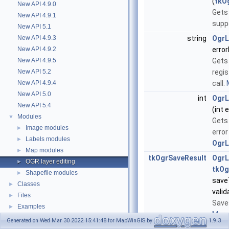
(
tkO
New API 4.9.0
Gets 
New API 4.9.1
suppo
New API 5.1
New API 4.9.3
string
OgrL
New API 4.9.2
error
New API 4.9.5
Gets
New API 5.2
regi
New API 4.9.4
call.
New API 5.0
int
OgrL
New API 5.4
(int 
Modules
▼
Gets
Image modules
►
error
Labels modules
►
OgrL
Map modules
►
tkOgrSaveResult
OgrL
OGR layer editing
►
tkOg
Shapefile modules
►
save
Classes
►
vali
Files
►
Save
Examples
►
More.
Generated on Wed Mar 30 2022 15:41:48 for MapWinGIS by
1.9.3