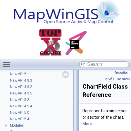
Diagram description
►
Getting started with MapWinGIS
►
Hints
How to document further
►
Library Overview
►
Version history
►
Deprecated List
Removed in 4.9.3
New API 4.8
New API 4.9.0
Toggle main menu visibility
New API 4.9.1
Properties
|
New API 5.1
List of all members
New API 4.9.3
ChartField Class
New API 4.9.2
New API 4.9.5
Reference
New API 5.2
New API 4.9.4
Represents a single bar
New API 5.0
or sector of the chart.
New API 5.4
More...
Modules
►