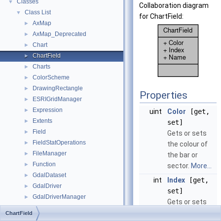
Classes
▼
Collaboration diagram
Class List
▼
for ChartField:
AxMap
►
AxMap_Deprecated
►
Chart
►
ChartField
►
Charts
►
ColorScheme
►
DrawingRectangle
►
Properties
ESRIGridManager
►
Expression
►
uint
Color
[get,
Extents
►
set]
Field
►
Gets or sets
FieldStatOperations
►
the colour of
FileManager
►
the bar or
Function
►
sector.
More...
GdalDataset
►
int
Index
[get,
GdalDriver
►
set]
GdalDriverManager
►
Gets or sets
GdalRasterBand
►
the index of
ChartField
GdalUtils
►