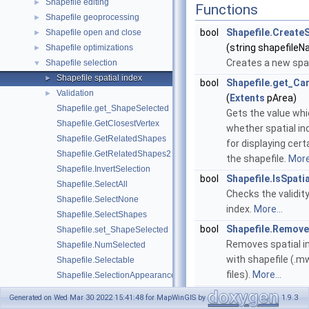
Shapefile editing
►
Functions
Shapefile geoprocessing
►
bool
Shapefile.CreateS
Shapefile open and close
►
(string shapefile
Shapefile optimizations
►
Creates a new spat
Shapefile selection
▼
Shapefile spatial index
►
bool
Shapefile.get_Ca
Validation
►
(
Extents
pArea)
Shapefile.get_ShapeSelected
Gets the value whi
Shapefile.GetClosestVertex
whether spatial in
Shapefile.GetRelatedShapes
for displaying cert
Shapefile.GetRelatedShapes2
the shapefile.
More.
Shapefile.InvertSelection
bool
Shapefile.IsSpati
Shapefile.SelectAll
Checks the validity
Shapefile.SelectNone
index.
More...
Shapefile.SelectShapes
bool
Shapefile.Remove
Shapefile.set_ShapeSelected
Removes spatial i
Shapefile.NumSelected
with shapefile (.
Shapefile.Selectable
files).
More...
Shapefile.SelectionAppearance
Shapefile.SelectionColor
Generated on Wed Mar 30 2022 15:41:48 for MapWinGIS by
1.9.3
Properties
Shapefile.SelectionDrawingOptions