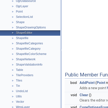
OgrDatasource
►
OgrLayer
►
Point
►
SelectionList
►
Shape
►
ShapeDrawingOptions
►
ShapeEditor
►
Shapefile
►
ShapefileCategories
►
ShapefileCategory
►
ShapefileColorScheme
►
ShapeNetwork
►
ShapeValidationInfo
►
Table
►
Public Member Fun
TileProviders
►
Tiles
►
bool
AddPoint
(
Point
n
Tin
►
Adds a new point
UndoList
►
void
Clear
()
Utils
►
Clears the editor 
Vector
►
WmsLayer
void
CopyOptionsFro
►