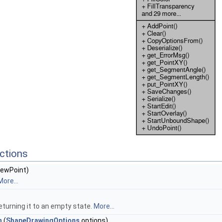
ctions
ewPoint)
More...
returning it to an empty state.
More...
m
(
ShapeDrawingOptions
options)