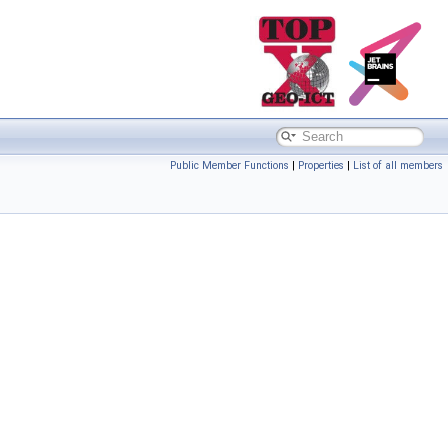
Public Member Functions
|
Properties
|
List of all members