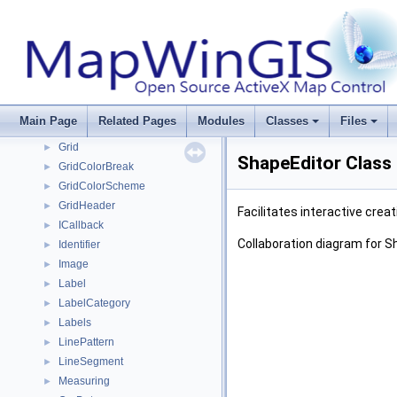
GdalDataset
►
GdalDriver
►
GdalDriverManager
►
GdalRasterBand
►
GdalUtils
►
GeoProjection
►
Main Page
Related Pages
Modules
Classes
Files
GlobalSettings
►
Grid
►
ShapeEditor Class
GridColorBreak
►
GridColorScheme
►
GridHeader
►
Facilitates interactive crea
ICallback
►
Collaboration diagram for S
Identifier
►
Image
►
Label
►
LabelCategory
►
Labels
►
LinePattern
►
LineSegment
►
Measuring
►