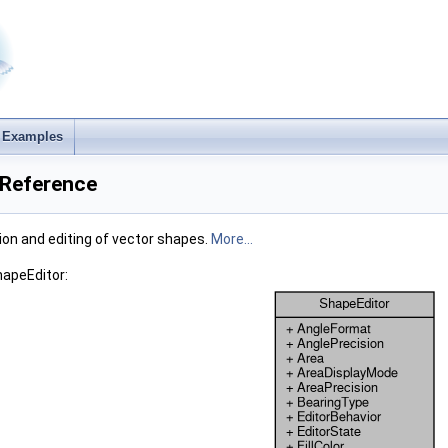
Examples
 Reference
tion and editing of vector shapes.
More...
hapeEditor: